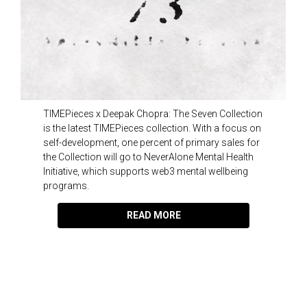
TIMEPieces x Deepak Chopra: The Seven Collection
is the latest TIMEPieces collection. With a focus on
self-development, one percent of primary sales for
the Collection will go to NeverAlone Mental Health
Initiative, which supports web3 mental wellbeing
programs.
READ MORE