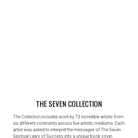
THE SEVEN COLLECTION
The Collection includes work by 73 incredible artists from
six different continents across five artistic mediums. Each
artist was asked to interpret the messages of The Seven
Spiritual Laws of Success into a unique book cover,