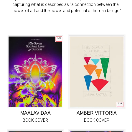
capturing what is described as “a connection between the
power of art and the power and potential of human beings.”
MAALAVIDAA
AMBER VITTORIA
BOOK COVER
BOOK COVER