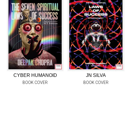
CYBER HUMANOID
JN SILVA
BOOK COVER
BOOK COVER
EXPLORE COLLECTION
ABOUT TIMEPIECES