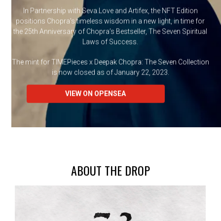
In Partnership with Seva.Love and Artifex, the NFT Edition
positions Chopra's timeless wisdom in a new light, in time for
the 25th Anniversary of Chopra’s Bestseller, The Seven Spiritual
Laws of Success.
The mint for TIMEPieces x Deepak Chopra: The Seven Collection
is now closed as of January 22, 2023.
VIEW ON OPENSEA
ABOUT THE DROP